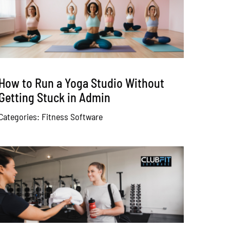
How to Run a Yoga Studio Without
Getting Stuck in Admin
Categories:
Fitness Software