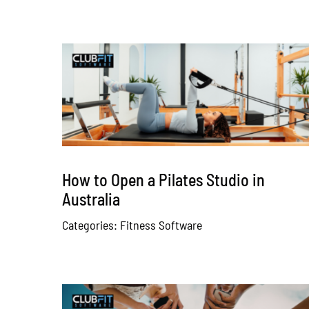
How to Open a Pilates Studio in
Australia
Categories:
Fitness Software