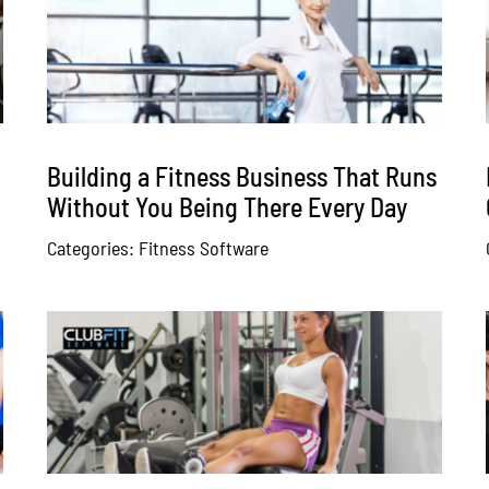
Building a Fitness Business That Runs
Without You Being There Every Day
Categories:
Fitness Software