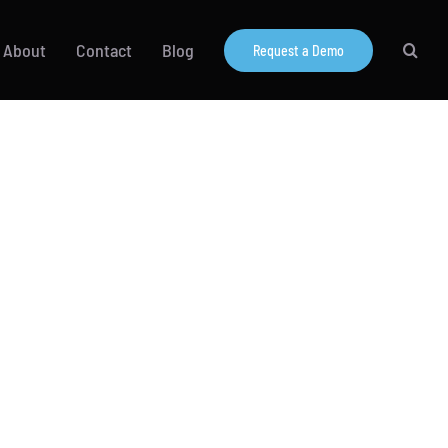
About
Contact
Blog
Request a Demo