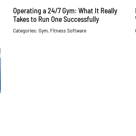
Operating a 24/7 Gym: What It Really
Takes to Run One Successfully
Categories:
Gym
,
Fitness Software