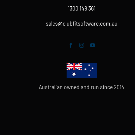
1300 148 361
sales@clubfitsoftware.com.au
Australian owned and run since 2014