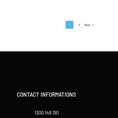
1
2
Next
CONTACT INFORMATIONS
1300 148 361