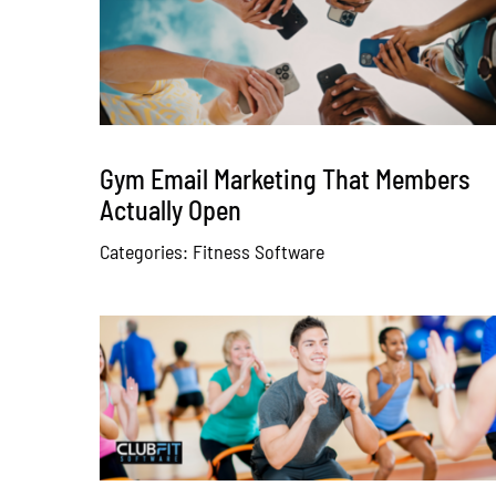
Gym Email Marketing That Members
Actually Open
Categories:
Fitness Software