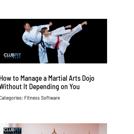
How to Manage a Martial Arts Dojo
Without It Depending on You
Categories:
Fitness Software