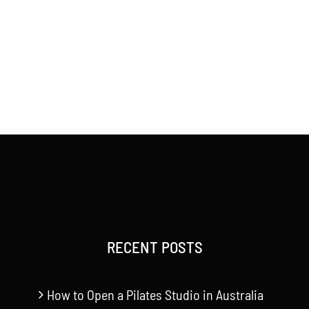
RECENT POSTS
How to Open a Pilates Studio in Australia