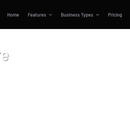
Home
Features
Business Types
Pricing
re