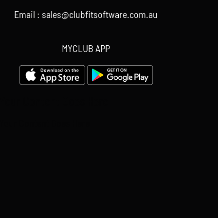
Email : sales@clubfitsoftware.com.au
MYCLUB APP
Your Content Goes Here
Your Content Goes Here