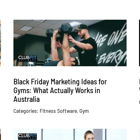
Black Friday Marketing Ideas for
Gyms: What Actually Works in
Australia
Categories:
Fitness Software
,
Gym