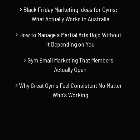
Black Friday Marketing Ideas for Gyms:
What Actually Works in Australia
How to Manage a Martial Arts Dojo Without
It Depending on You
Gym Email Marketing That Members
Actually Open
Why Great Gyms Feel Consistent No Matter
Who’s Working