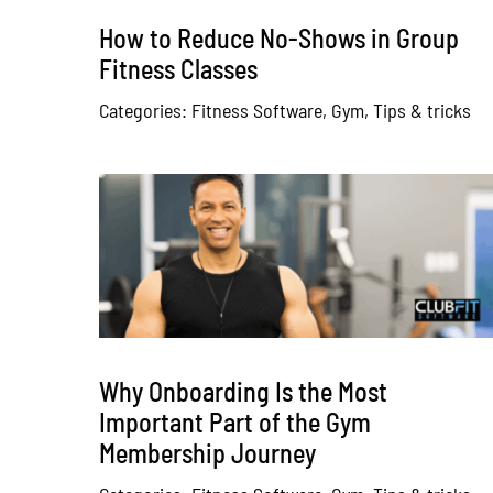
How to Reduce No-Shows in Group
Fitness Classes
Categories:
Fitness Software
,
Gym
,
Tips & tricks
Why Onboarding Is the Most
Important Part of the Gym
Membership Journey