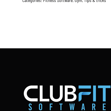
Categories:
Fitness Software
,
Gym
,
Tips & tricks