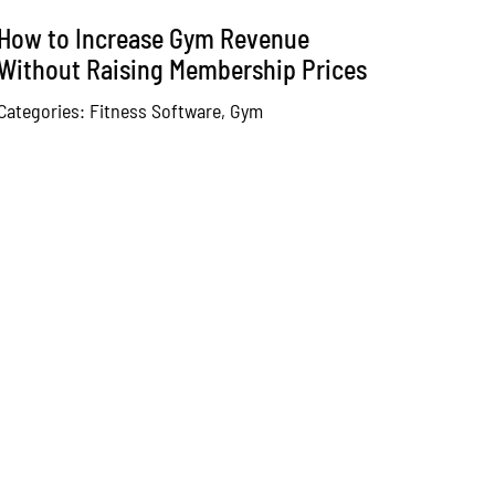
How to Increase Gym Revenue
Without Raising Membership Prices
Categories:
Fitness Software
,
Gym