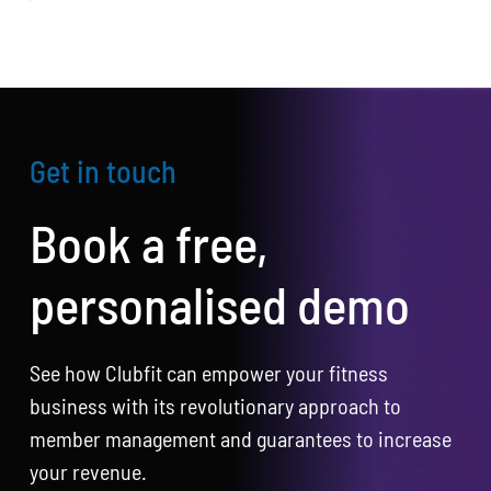
Get in touch
Book a free,
personalised demo
See how Clubfit can empower your fitness
business with its revolutionary approach to
member management and guarantees to increase
your revenue.