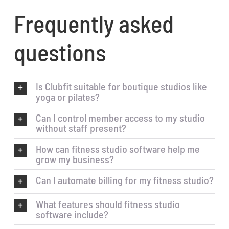
Frequently asked
questions
Is Clubfit suitable for boutique studios like
yoga or pilates?
Can I control member access to my studio
without staff present?
How can fitness studio software help me
grow my business?
Can I automate billing for my fitness studio?
What features should fitness studio
software include?