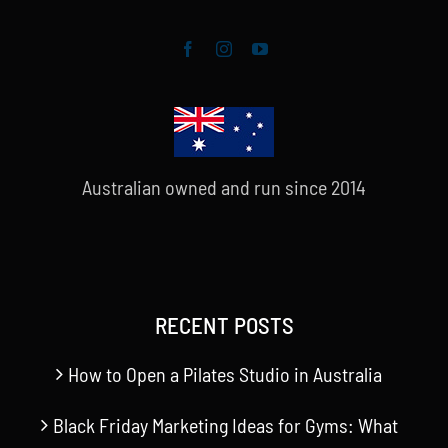
Australian owned and run since 2014
RECENT POSTS
How to Open a Pilates Studio in Australia
Black Friday Marketing Ideas for Gyms: What