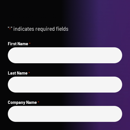
Request Demo
"
" indicates required fields
*
First Name
*
Last Name
*
Company Name
*