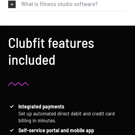
What is fitness studio software?
Clubfit features
included
Integrated payments
Set up automated direct debit and credit card
billing in minutes.
Self-service portal and mobile app