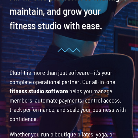
Blog
maintain, and grow your
fitness studio with ease.
Request a Demo
Search
for:
Clubfit is more than just software—it’s your
complete operational partner. Our all-in-one
fitness studio software
helps you manage
members, automate payments, control access,
track performance, and scale your business with
confidence.
Whether you run a boutique pilates, yoga, or