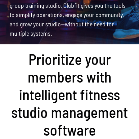
group training studio, Clubfit gives you the tools
to simplify operations, engage your community,
and grow your studio—without the need for
multiple systems.
Prioritize your
members with
intelligent fitness
studio management
software