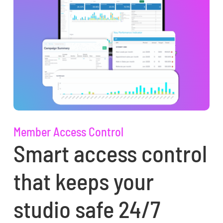
Member Access Control
Smart access control
that keeps your
studio safe 24/7