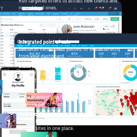
Run targeted offers to attract new clients and
reward loyal ones.
Flexible payments and billing
Support weekly, monthly, and custom billing
models with ease.
Integrated point of sale
Sell retail items, class passes, or extras directly
from your dashboard.
Class schedules and booking management
Offer a full class calendar with real-time availability
and waitlists.
Reporting
Monitor everything from member growth to
financial performance.
Multi location support
Perfect for franchises or growing studios manage
all your sites in one place.