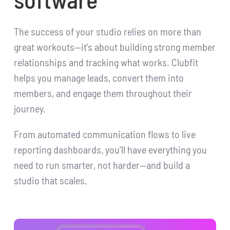
The success of your studio relies on more than
great workouts—it’s about building strong member
relationships and tracking what works. Clubfit
helps you manage leads, convert them into
members, and engage them throughout their
journey.
From automated communication flows to live
reporting dashboards, you’ll have everything you
need to run smarter, not harder—and build a
studio that scales.