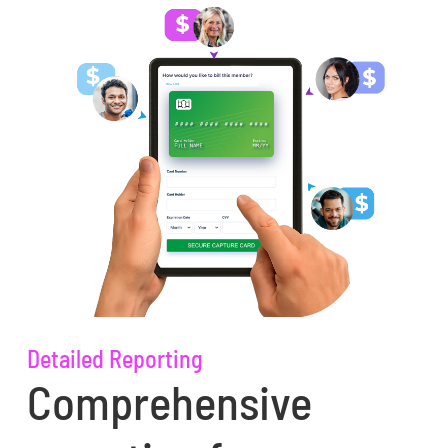
Detailed Reporting
Comprehensive