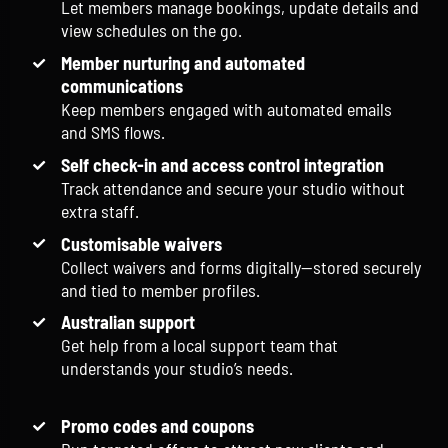
Let members manage bookings, update details and
view schedules on the go.
Member nurturing and automated
communications
Keep members engaged with automated emails
and SMS flows.
Self check-in and access control integration
Track attendance and secure your studio without
extra staff.
Customisable waivers
Collect waivers and forms digitally—stored securely
and tied to member profiles.
Australian support
Get help from a local support team that
understands your studio’s needs.
Promo codes and coupons