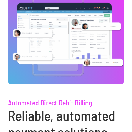
Automated Direct Debit Billing
Reliable, automated
payment solutions