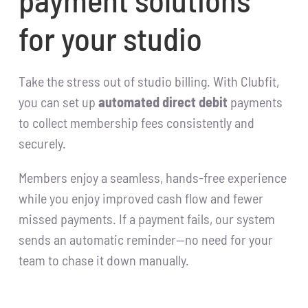
for your studio
Take the stress out of studio billing. With Clubfit,
you can set up
automated direct debit
payments
to collect membership fees consistently and
securely.
Members enjoy a seamless, hands-free experience
while you enjoy improved cash flow and fewer
missed payments. If a payment fails, our system
sends an automatic reminder—no need for your
team to chase it down manually.