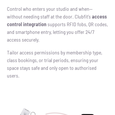
Control who enters your studio and when—
without needing staff at the door. Clubfit’s
access
control integration
supports RFID fobs, QR codes,
and smartphone entry, letting you offer 24/7
access securely.
Tailor access permissions by membership type,
class bookings, or trial periods, ensuring your
space stays safe and only open to authorised
users.