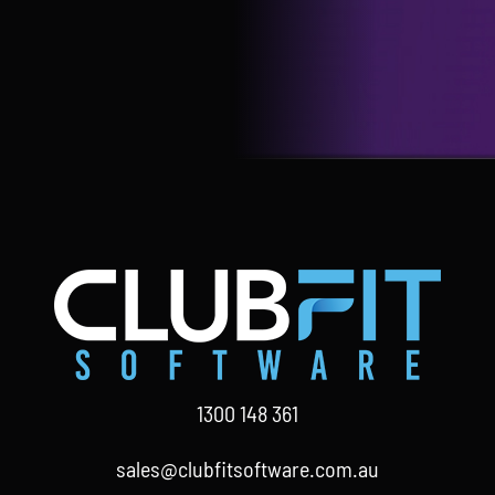
1300 148 361
sales@clubfitsoftware.com.au