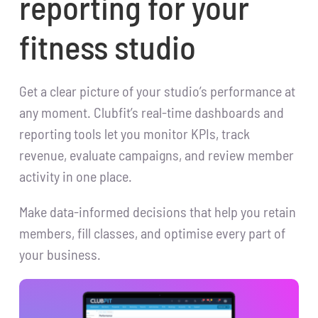
reporting for your
fitness studio
Get a clear picture of your studio’s performance at
any moment. Clubfit’s real-time dashboards and
reporting tools let you monitor KPIs, track
revenue, evaluate campaigns, and review member
activity in one place.
Make data-informed decisions that help you retain
members, fill classes, and optimise every part of
your business.