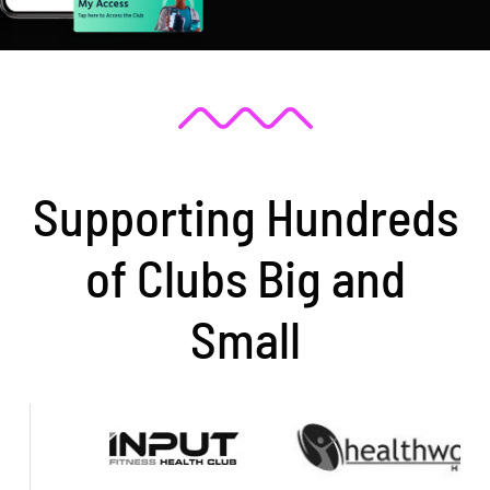
Supporting Hundreds
of Clubs Big and
Small