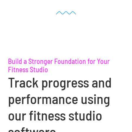
Build a Stronger Foundation for Your
Fitness Studio
Track progress and
performance using
our fitness studio
software