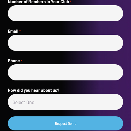
Number of Members In Your Club
*
Email
*
Phone
*
How did you hear about us?
