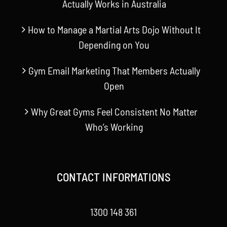
Actually Works in Australia
How to Manage a Martial Arts Dojo Without It
Depending on You
Gym Email Marketing That Members Actually
Open
Why Great Gyms Feel Consistent No Matter
Who’s Working
CONTACT INFORMATIONS
1300 148 361