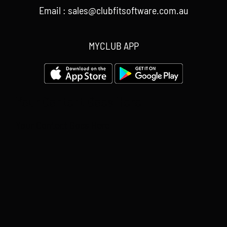
Email : sales@clubfitsoftware.com.au
MYCLUB APP
Your Content Goes Here
Your Content Goes Here