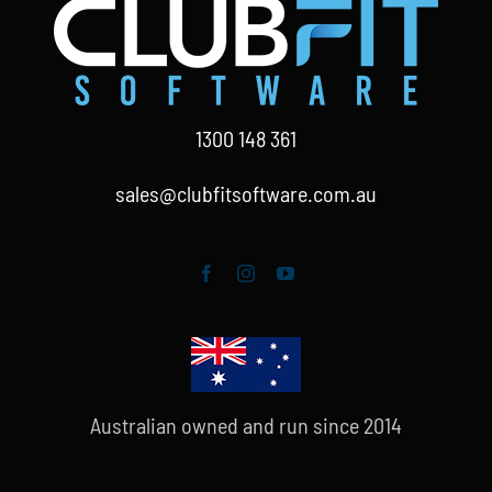
1300 148 361
sales@clubfitsoftware.com.au
Australian owned and run since 2014