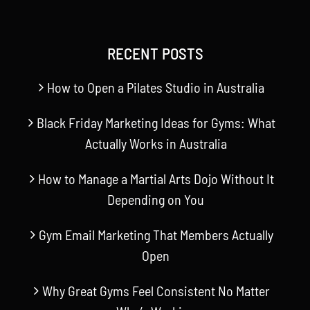
RECENT POSTS
How to Open a Pilates Studio in Australia
Black Friday Marketing Ideas for Gyms: What
Actually Works in Australia
How to Manage a Martial Arts Dojo Without It
Depending on You
Gym Email Marketing That Members Actually
Open
Why Great Gyms Feel Consistent No Matter