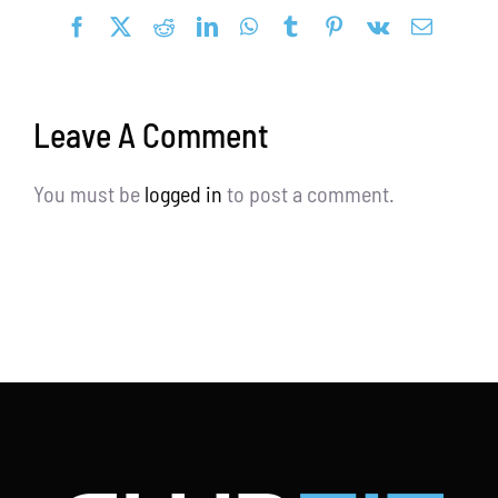
Facebook
X
Reddit
LinkedIn
WhatsApp
Tumblr
Pinterest
Vk
Email
Blog
Request a Demo
Leave A Comment
Search
for:
You must be
logged in
to post a comment.