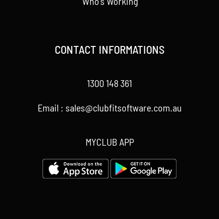
Who’s Working
CONTACT INFORMATIONS
1300 148 361
Email : sales@clubfitsoftware.com.au
MYCLUB APP
Your Content Goes Here
Your Content Goes Here