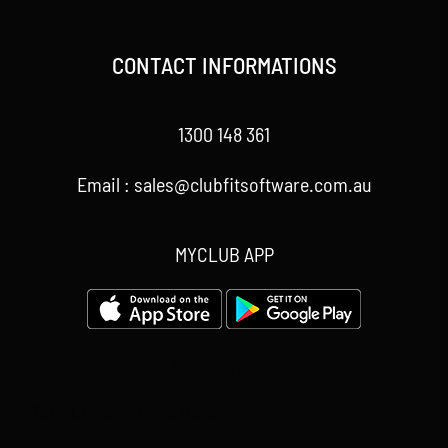
CONTACT INFORMATIONS
1300 148 361
Email : sales@clubfitsoftware.com.au
MYCLUB APP
Your Content Goes Here
Your Content Goes Here