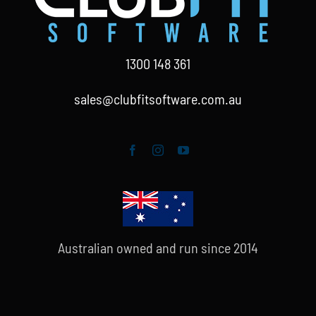
1300 148 361
sales@clubfitsoftware.com.au
Australian owned and run since 2014