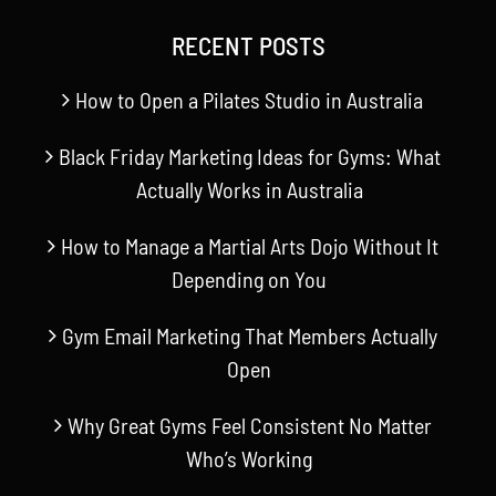
RECENT POSTS
How to Open a Pilates Studio in Australia
Black Friday Marketing Ideas for Gyms: What
Actually Works in Australia
How to Manage a Martial Arts Dojo Without It
Depending on You
Gym Email Marketing That Members Actually
Open
Why Great Gyms Feel Consistent No Matter
Who’s Working