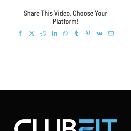
Blog
Share This Video, Choose Your
Platform!
Request a Demo
Facebook
X
Reddit
LinkedIn
WhatsApp
Tumblr
Pinterest
Vk
Email
Search
for: