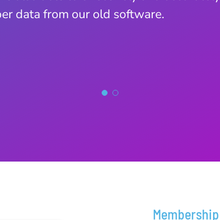
r data from our old software.
Membership