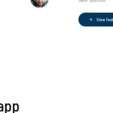
View fea
app