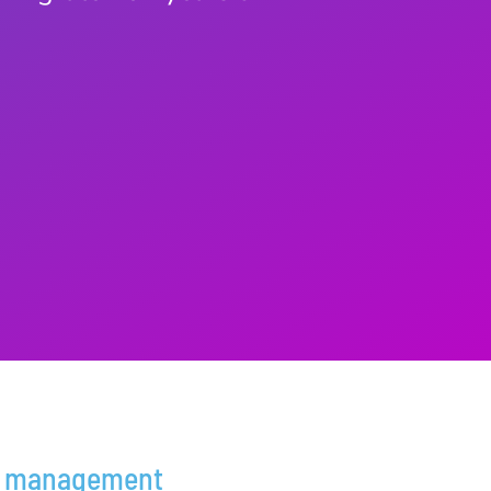
 management