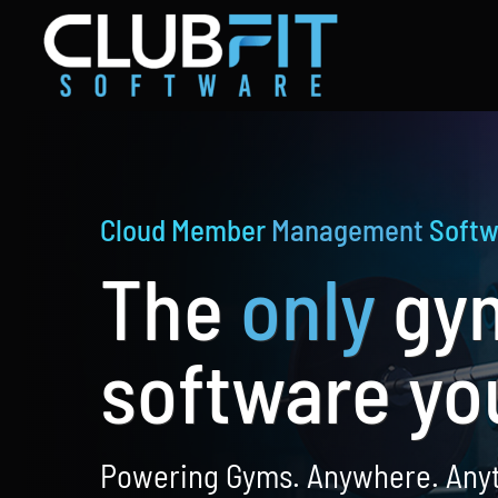
Skip
to
content
Cloud Member
Management
Softw
The
only
gy
software yo
Powering Gyms. Anywhere. Any