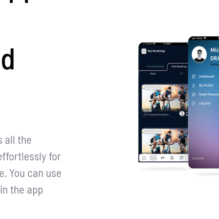
nd
all the
ffortlessly for
e. You can use
in the app