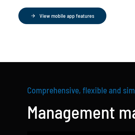
View mobile app features
Comprehensive, flexible and sim
Management ma