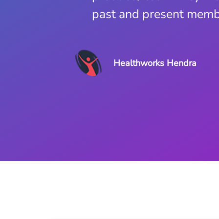
past and present membe
Globe Health Club
Healthworks Hendra