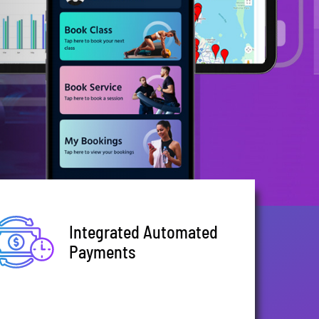
Integrated Automated
Payments