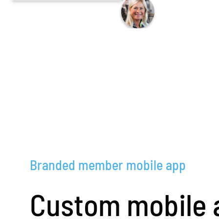
Branded member mobile app
Custom mobile 