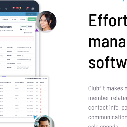
Effor
mana
softw
Clubfit makes 
member related
contact info, p
communication h
sale spends.