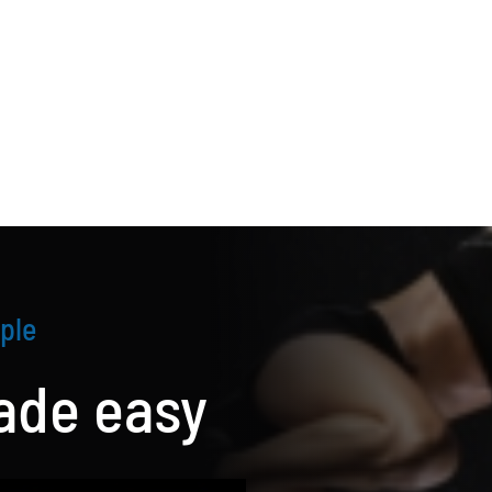
ple
de easy