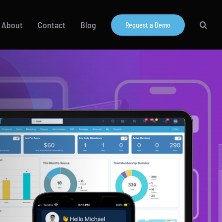
About
Contact
Blog
Request a Demo