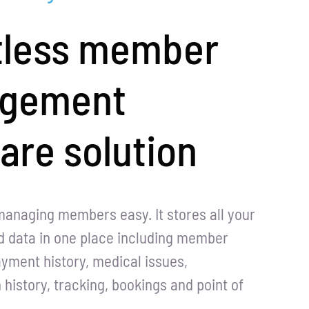
tless member
gement
are solution
managing members easy. It stores all your
 data in one place including member
ayment history, medical issues,
istory, tracking, bookings and point of