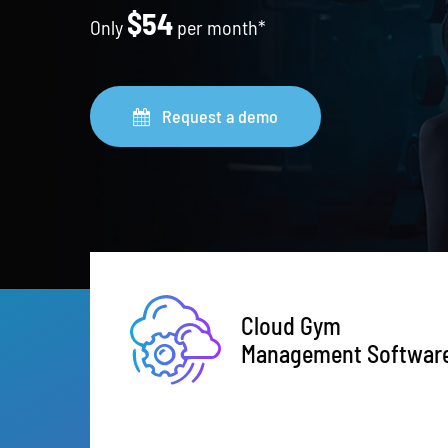
$54
Only
per month*
Request a demo
Cloud Gym
Management Softwar