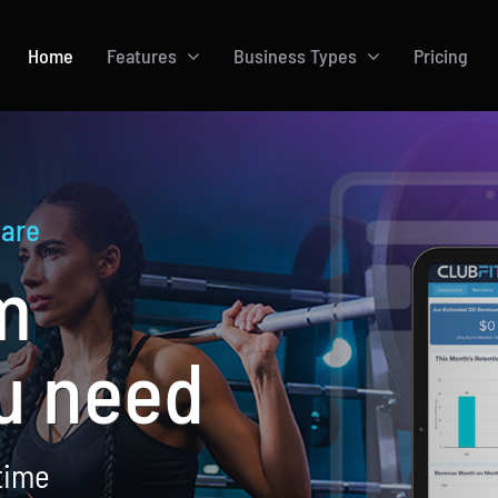
Home
Features
Business Types
Pricing
are
m
u need
time