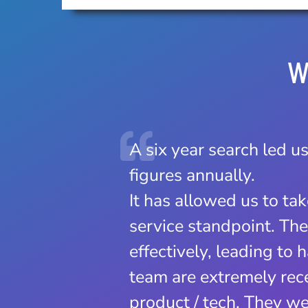
W
A six year search led us
Clubfit has made a sign
figures annually.
The user friendly soft
It has allowed us to ta
increase in new member
service standpoint. Th
two…no more going bac
effectively, leading to
The support Clubfit off
team are extremely rece
how quickly they respo
product / tech. They we