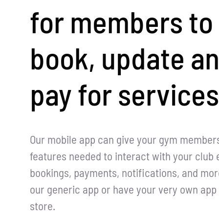
for members to
book, update a
pay for services
Our mobile app can give your gym members 
features needed to interact with your club e
bookings, payments, notifications, and mor
our generic app or have your very own app 
store.