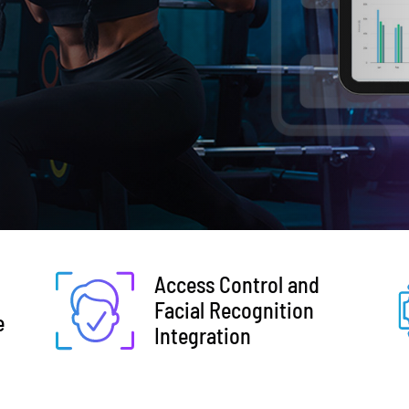
Access Control and
Facial Recognition
e
Integration