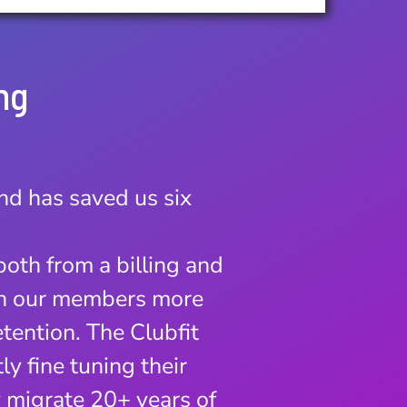
ng
and has saved us six
 business.
 have seen a remarkable
both from a billing and
e software instead of
th our members more
etention. The Clubfit
 and we are amazed with
y fine tuning their
e towards.
y migrate 20+ years of