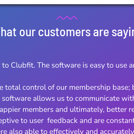
hat our customers are sayi
 to Clubfit. The software is easy to use 
ificant difference on the way we run our
ware has allowed us to save time and we
ke total control of our membership base; 
 sign ups. We now only operate from on
e software allows us to communicate wi
k and forth!
 happier members and ultimately, better r
ers is the best we have ever dealt with
ptive to user feedback and are constantl
nd. This is what companies should striv
re also able to effectively and accuratel